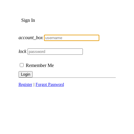
Sign In
account_box
lock
Remember Me
Login
Register
|
Forgot Password