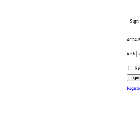
Sign
accou
lock
Re
Login
Registe