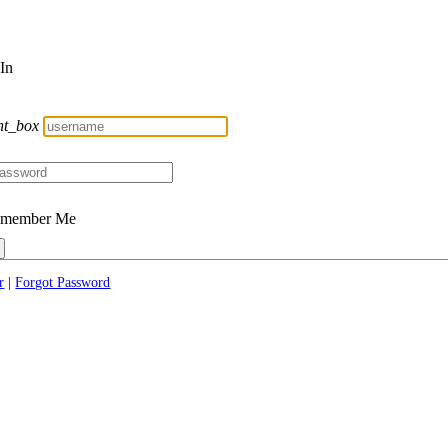
 In
nt_box
member Me
r
|
Forgot Password