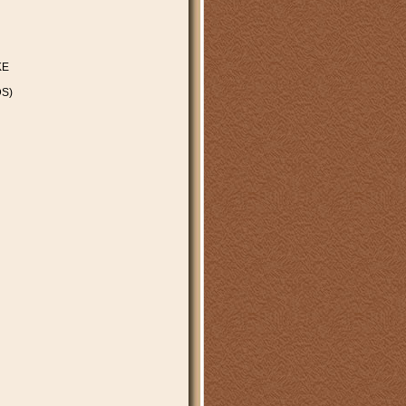
KE
S)