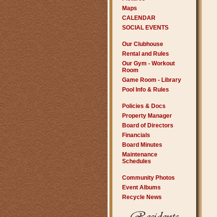
Maps
CALENDAR
SOCIAL EVENTS
Our Clubhouse
Rental and Rules
Our Gym - Workout
Room
Game Room - Library
Pool Info & Rules
Policies & Docs
Property Manager
Board of Directors
Financials
Board Minutes
Maintenance
Schedules
Community Photos
Event Albums
Recycle News