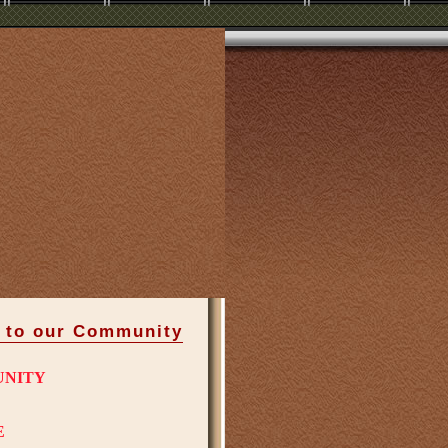
 to our Community
UNITY
E