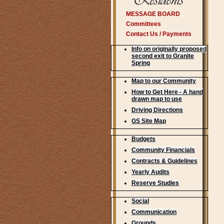
MESSAGE BOARD
Committees
Contact Us / Payments
Info on originally proposed
second exit to Granite
Spring
Map to our Community
How to Get Here - A hand
drawn map to use
Driving Directions
GS Site Map
Budgets
Community Financials
Contracts & Guidelines
Yearly Audits
Reserve Studies
Social
Communication
Grounds