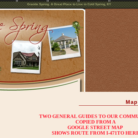
Granite Spring. A Great Place to Live in Cold Spring, KY
Map
TWO GENERAL GUIDES TO OUR COMM
COPIED FROM A
GOOGLE STREET MAP
SHOWS ROUTE FROM I-471TO HER