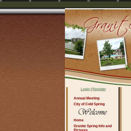
Login
|
Register
Annual Meeting
City of Cold Spring
Home
Granite Spring Info and
Pictures