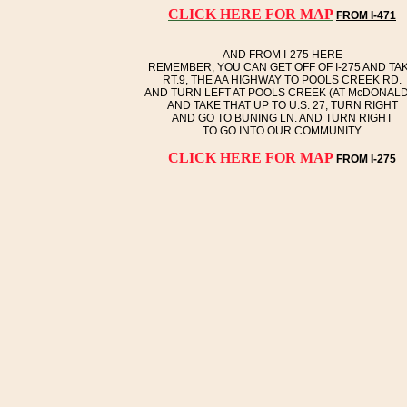
CLICK HERE FOR MAP
FROM I-471
AND FROM I-275 HERE
REMEMBER, YOU CAN GET OFF OF I-275 AND TA
RT.9, THE AA HIGHWAY TO POOLS CREEK RD.
AND TURN LEFT AT POOLS CREEK (AT McDONALD
AND TAKE THAT UP TO U.S. 27, TURN RIGHT
AND GO TO BUNING LN. AND TURN RIGHT
TO GO INTO OUR COMMUNITY.
CLICK HERE FOR MAP
FROM I-275